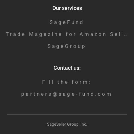
Our services
SageFund
Trade Magazine for Amazon Sellers
SageGroup
Contact us:
Fill the form:
partners@sage-fund.com
SageSeller Group, Inc.