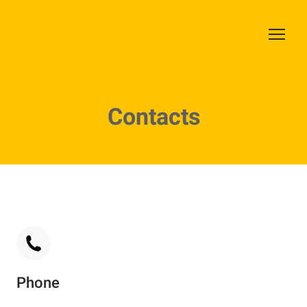
Contacts
Phone