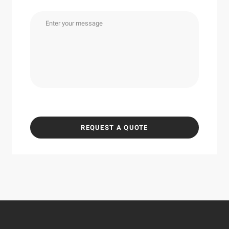
REQUEST A QUOTE