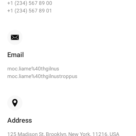
+1 (234) 567 89 00
+1 (234) 567 89 01
Email
moc.liame%40thgilnus
moc.liame%40thgilnustroppus
Address
125 Madison St, Brooklyn, New York, 11216, USA