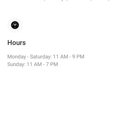
Hours
Monday - Saturday: 11 AM - 9 PM
Sunday: 11 AM - 7 PM