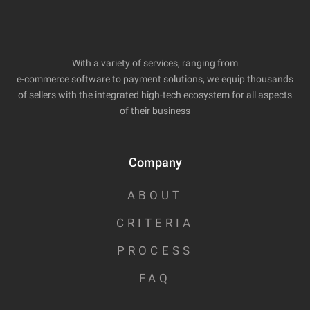
With a variety of services, ranging from
e-commerce software to payment solutions, we equip thousands
of sellers with the integrated high-tech ecosystem for all aspects
of their business
Company
ABOUT
CRITERIA
PROCESS
FAQ